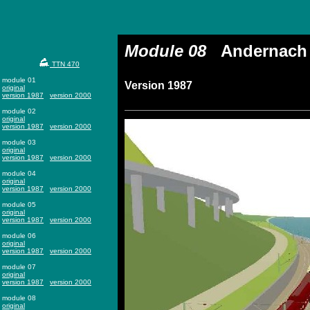
Module 08
Andernach
TTN 470
module 01
Version 1987
original
version 1987
version 2000
module 02
original
version 1987
version 2000
module 03
original
version 1987
version 2000
module 04
original
version 1987
version 2000
module 05
original
version 1987
version 2000
module 06
original
version 1987
version 2000
module 07
original
version 1987
version 2000
module 08
original