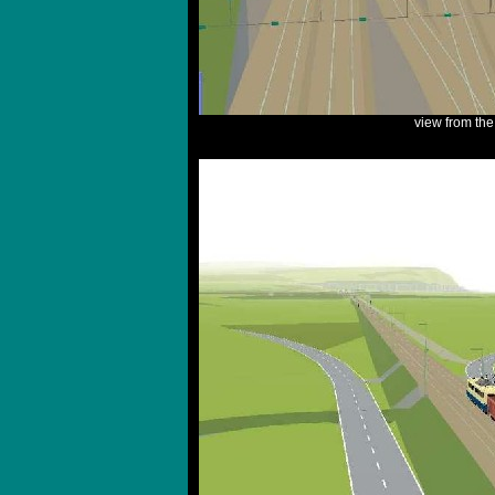
view from th