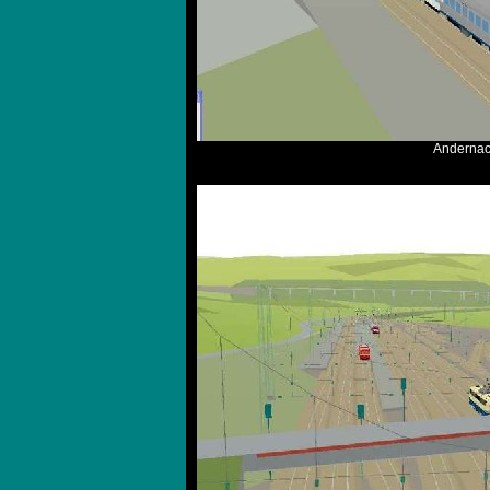
Andernach