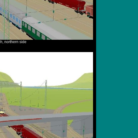
, northern side