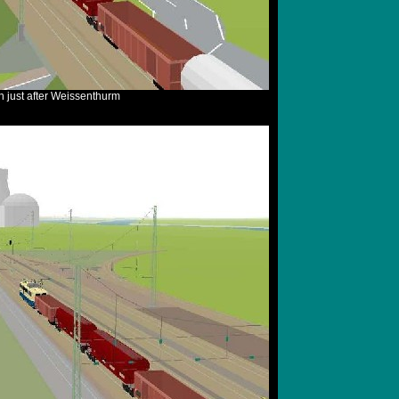
h just after Weissenthurm