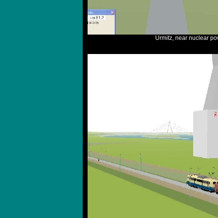
Urmitz, near nuclear p