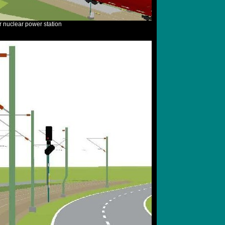
r nuclear power station