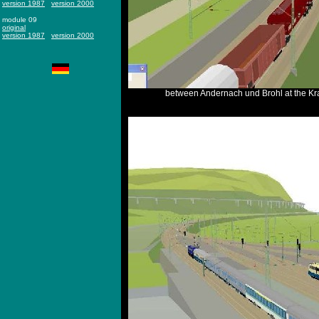
version 1987
version 2000
module 09
original
version 1987
version 2000
between Andernach und Brohl at the Kra