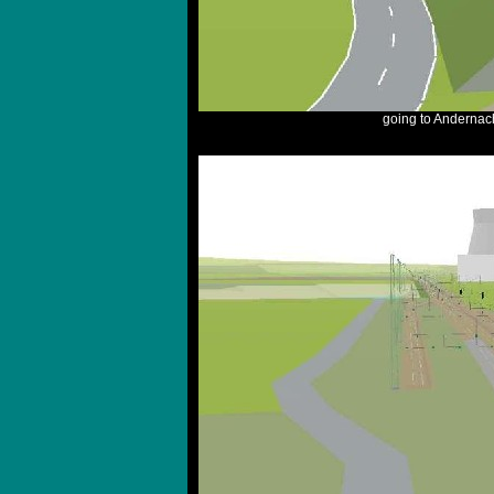
going to Andernac