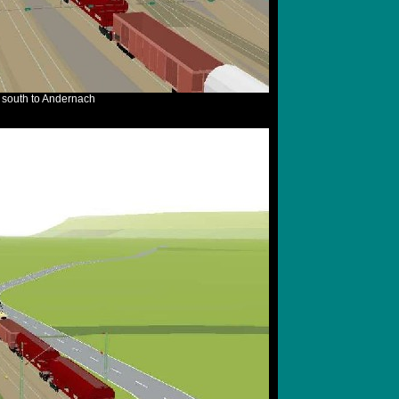
e south to Andernach