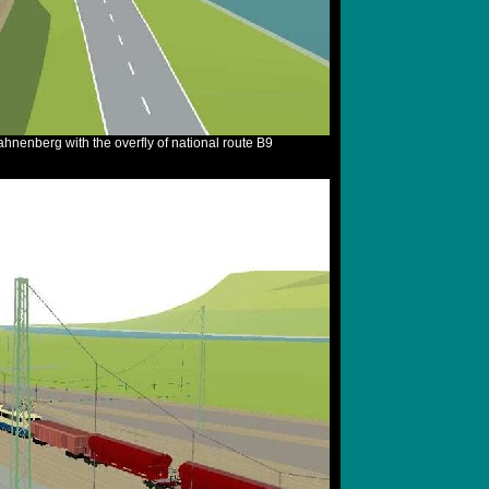
hnenberg with the overfly of national route B9