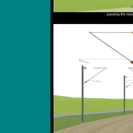
passing the nea