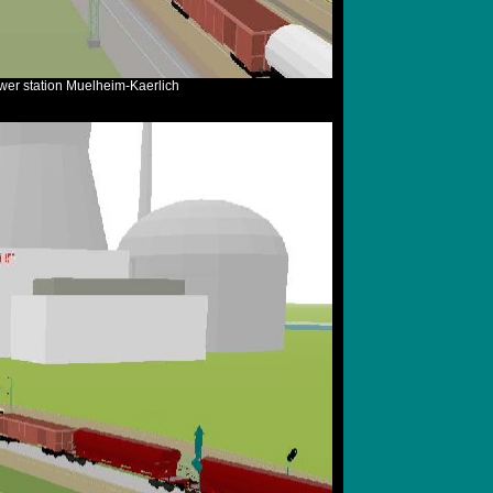
ower station Muelheim-Kaerlich