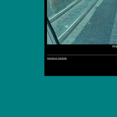
st
previous module