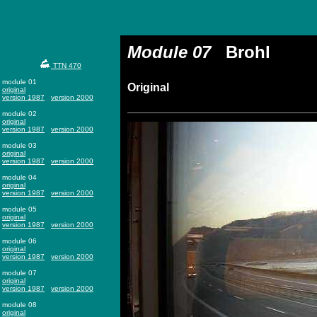
Module 07
Brohl
TTN 470
module 01
Original
original
version 1987
version 2000
module 02
original
version 1987
version 2000
module 03
original
version 1987
version 2000
module 04
original
version 1987
version 2000
module 05
original
version 1987
version 2000
module 06
original
version 1987
version 2000
module 07
original
version 1987
version 2000
module 08
original