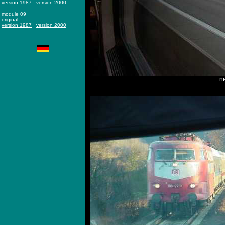
version 1987
version 2000
module 09
original
version 1987
version 2000
ne