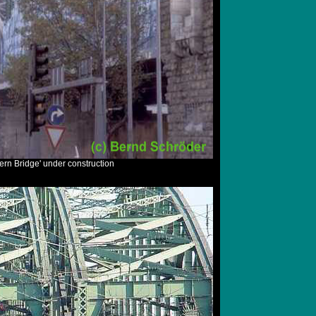
ern Bridge' under construction