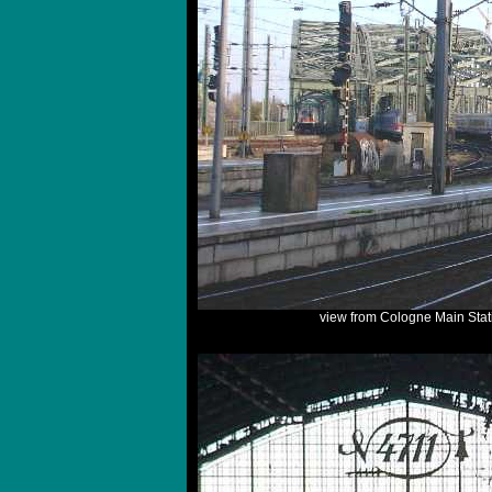
view from Cologne Main Stat