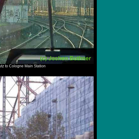
tz to Cologne Main Station