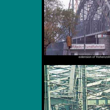
extension of 'Hohenzoll