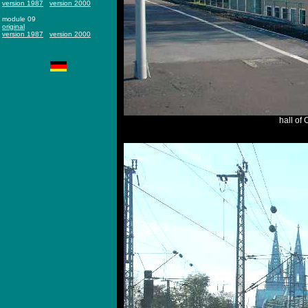
version 1987
version 2000
module 09
original
version 1987
version 2000
hall of