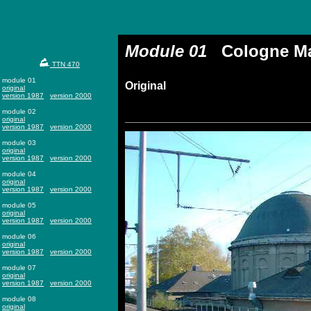
Module 01
Cologne Mai
TTN 470
module 01
Original
original
version 1987
version 2000
module 02
original
version 1987
version 2000
module 03
original
version 1987
version 2000
module 04
original
version 1987
version 2000
module 05
original
version 1987
version 2000
module 06
original
version 1987
version 2000
module 07
original
version 1987
version 2000
module 08
original