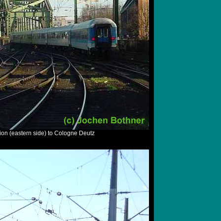
ion (eastern side) to Cologne Deutz