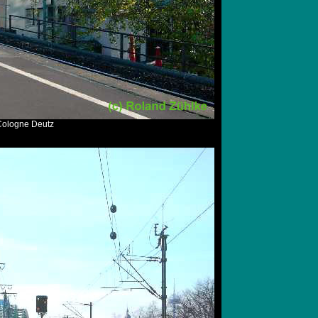
 Cologne Deutz