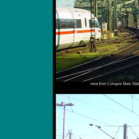
view from Cologne Main Stat