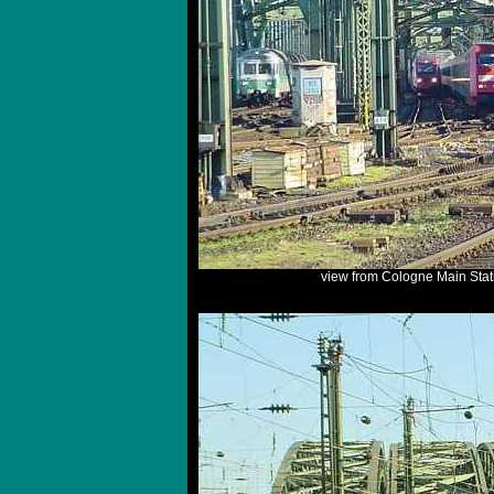
view from Cologne Main Stat