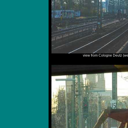
view from Cologne Deutz (we