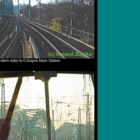
stern side) to Cologne Main Station