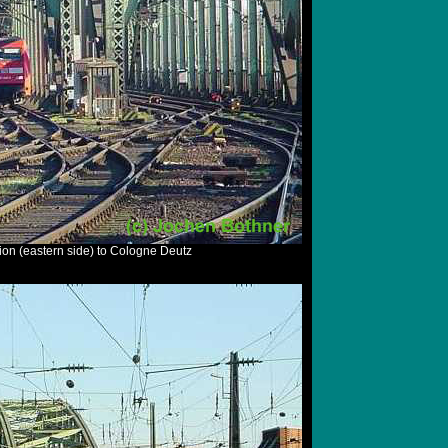
ion (eastern side) to Cologne Deutz