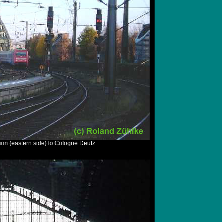
ion (eastern side) to Cologne Deutz