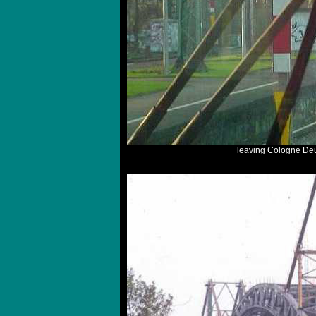
leaving Cologne Deu