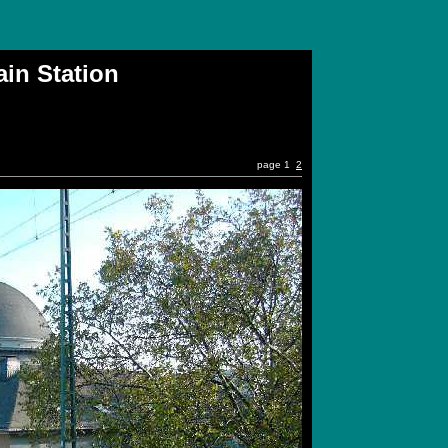
n Station
page 1
2