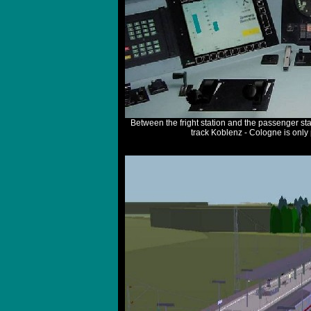
Between the fright station and the passenger sta
track Koblenz - Cologne is only