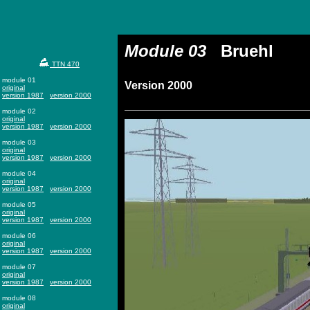
Module 03
Bruehl
TTN 470
module 01
Version 2000
original
version 1987
version 2000
module 02
original
version 1987
version 2000
module 03
original
version 1987
version 2000
module 04
original
version 1987
version 2000
module 05
original
version 1987
version 2000
module 06
original
version 1987
version 2000
module 07
original
version 1987
version 2000
module 08
original