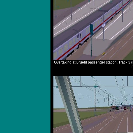
Overtaking at Bruehl passenger station. Track 3 (le