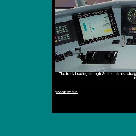
The track leading through Sechtem is not strai
b
previous module