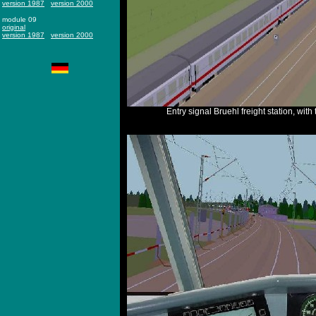
version 1987
version 2000
module 09
original
version 1987
version 2000
Entry signal Bruehl freight station, with t