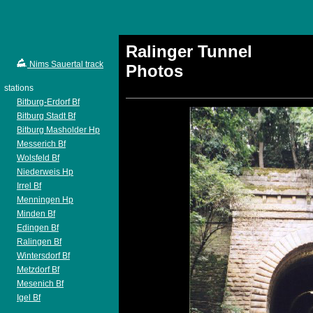
Ralinger Tunnel
Nims Sauertal track
Photos
stations
Bitburg-Erdorf Bf
Bitburg Stadt Bf
Bitburg Masholder Hp
Messerich Bf
Wolsfeld Bf
Niederweis Hp
Irrel Bf
Menningen Hp
Minden Bf
Edingen Bf
Ralingen Bf
Wintersdorf Bf
Metzdorf Bf
Mesenich Bf
Igel Bf