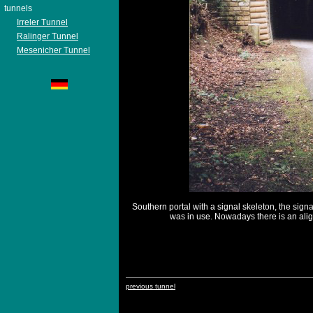
tunnels
Irreler Tunnel
Ralinger Tunnel
Mesenicher Tunnel
Southern portal with a signal skeleton, the sign
was in use. Nowadays there is an alig
previous tunnel