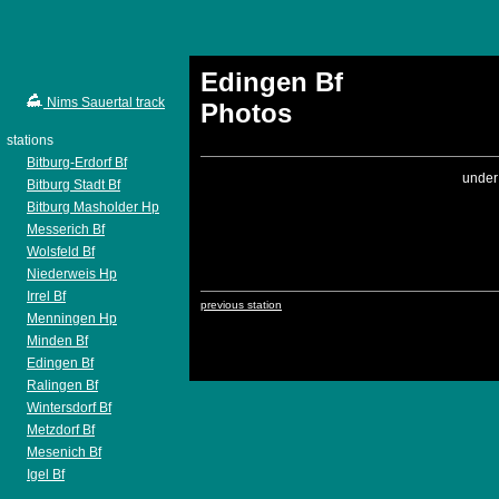
Edingen Bf
Nims Sauertal track
Photos
stations
Bitburg-Erdorf Bf
under
Bitburg Stadt Bf
Bitburg Masholder Hp
Messerich Bf
Wolsfeld Bf
Niederweis Hp
Irrel Bf
previous station
Menningen Hp
Minden Bf
Edingen Bf
Ralingen Bf
Wintersdorf Bf
Metzdorf Bf
Mesenich Bf
Igel Bf