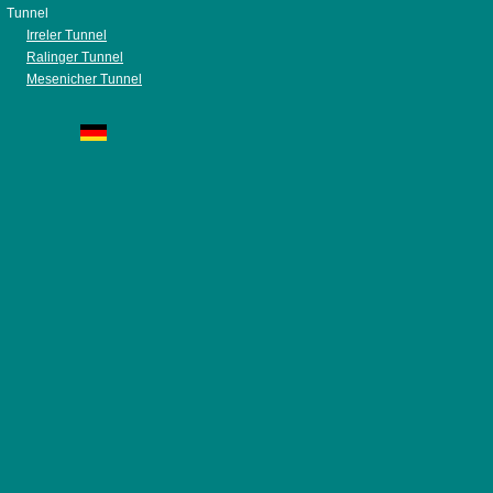
Tunnel
Irreler Tunnel
Ralinger Tunnel
Mesenicher Tunnel