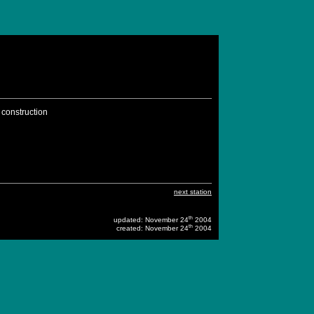
 construction
next station
th
updated: November 24
2004
th
created: November 24
2004