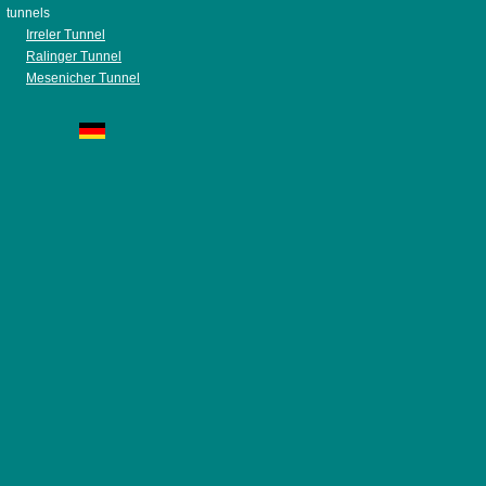
tunnels
Irreler Tunnel
Ralinger Tunnel
Mesenicher Tunnel