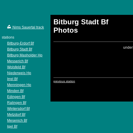
Bitburg Stadt Bf
Nims Sauertal track
Photos
stations
Bitburg-Erdorf Bf
under
Bitburg Stadt Bf
Bitburg Masholder Hp
Messerich Bf
Wolsfeld Bf
Niederweis Hp
Irrel Bf
previous station
Menningen Hp
Minden Bf
Edingen Bf
Ralingen Bf
Wintersdorf Bf
Metzdorf Bf
Mesenich Bf
Igel Bf